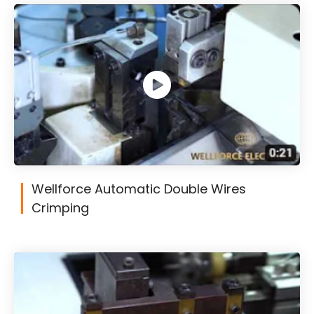
Wellforce Automatic Double Wires
Crimping