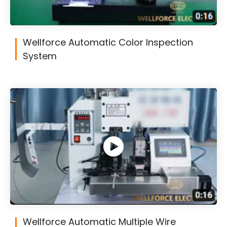
Wellforce Automatic Color Inspection
System
Wellforce Automatic Multiple Wire