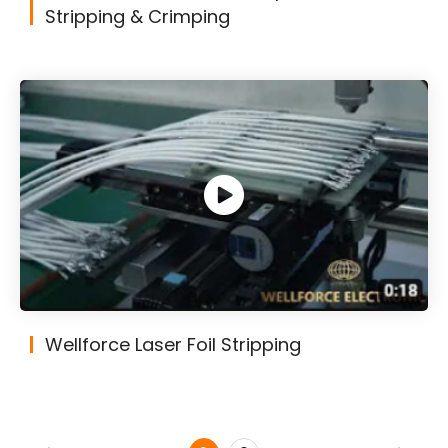
Stripping & Crimping
Wellforce Laser Foil Stripping