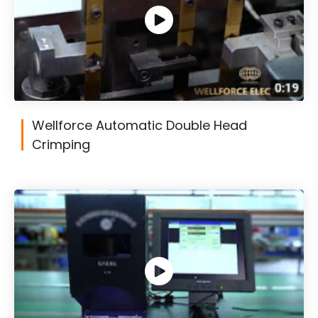
Wellforce Automatic Double Head
Crimping