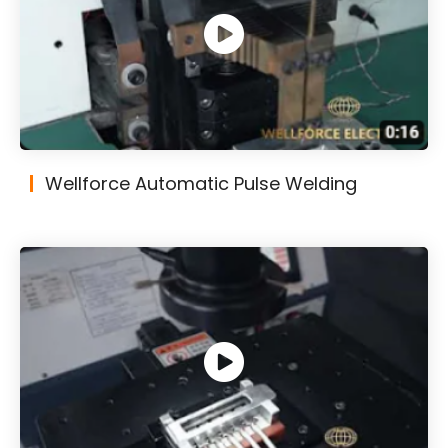
Wellforce Automatic Pulse Welding