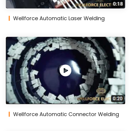
Wellforce Automatic Laser Welding
Wellforce Automatic Connector Welding