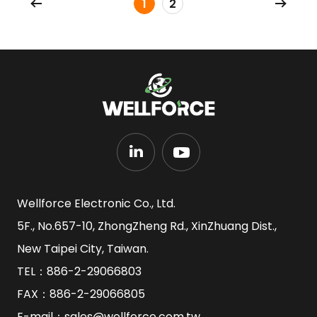
1
2
Wellforce Electronic Co., Ltd.
5F., No.657-10, ZhongZheng Rd., XinZhuang Dist.,
New Taipei City, Taiwan.
TEL：
886-2-29066803
FAX：886-2-29066805
E-mail：
sales@wellforce.com.tw