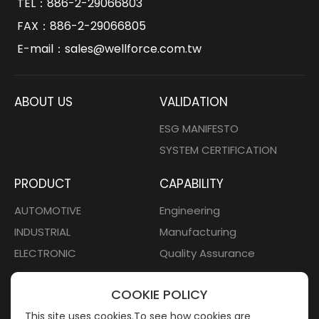
TEL：
886-2-29066803
FAX：886-2-29066805
E-mail：
sales@wellforce.com.tw
ABOUT US
VALIDATION
ESG MANIFESTO
SYSTEM CERTIFICATION
PRODUCT
CAPABILITY
AUTOMOTIVE
Engineering
INDUSTRIAL
Manufacturing
ELECTRONIC
Quality Assurance
CONTACT
COOKIE POLICY
Contact Us
This site uses cookies.To see how cookies are