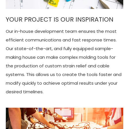
YOUR PROJECT IS OUR INSPIRATION
Our in-house development team ensures the most
efficient communications and fast response times.
Our state-of-the-art, and fully equipped sample-
making house can make complex molding tools for
the production of custom strain relief and cable
systems. This allows us to create the tools faster and
modify quickly to achieve optimal results under your
desired timelines.