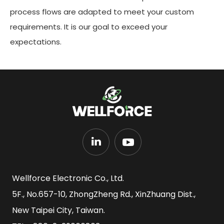
process flows are adapted to meet your custom
requirements. It is our goal to exceed your
expectations.
Wellforce Electronic Co., Ltd.
5F., No.657-10, ZhongZheng Rd., XinZhuang Dist.,
New Taipei City, Taiwan.