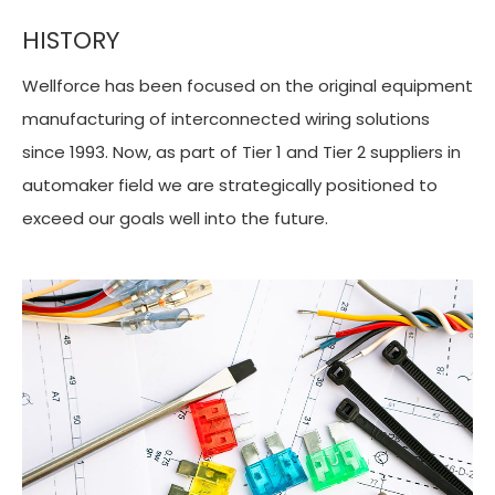
HISTORY
Wellforce has been focused on the original equipment
manufacturing of interconnected wiring solutions
since 1993. Now, as part of Tier 1 and Tier 2 suppliers in
automaker field we are strategically positioned to
exceed our goals well into the future.