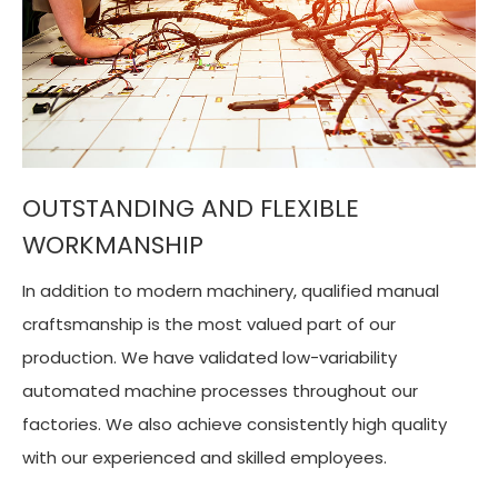
OUTSTANDING AND FLEXIBLE
WORKMANSHIP
In addition to modern machinery, qualified manual
craftsmanship is the most valued part of our
production. We have validated low-variability
automated machine processes throughout our
factories. We also achieve consistently high quality
with our experienced and skilled employees.