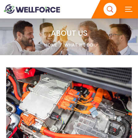
ABOUT US
HOME
WHAT WE DO