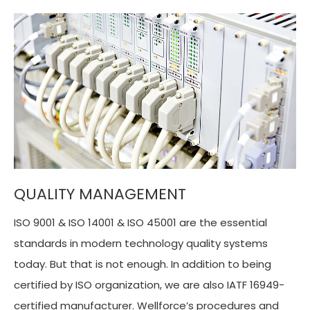
QUALITY MANAGEMENT
ISO 9001 & ISO 14001 & ISO 45001 are the essential
standards in modern technology quality systems
today. But that is not enough. In addition to being
certified by ISO organization, we are also IATF 16949-
certified manufacturer. Wellforce’s procedures and